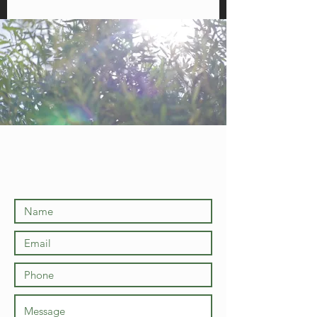
Licensed and Fully Insured
Let us know what
you
need!