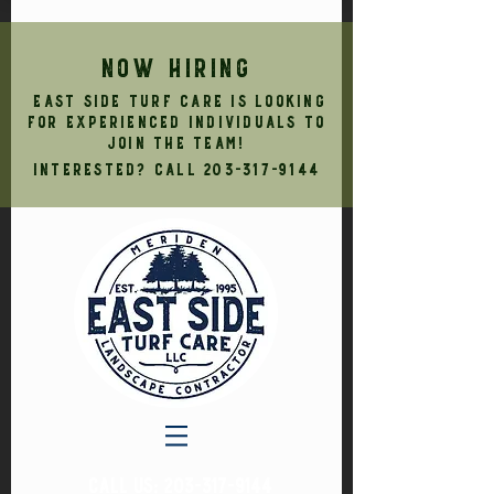
NOW HIRING
East Side Turf Care is looking
for experienced individuals to
join the team!
Interested? Call
203-317-9144
CALL US:
203-317-9144